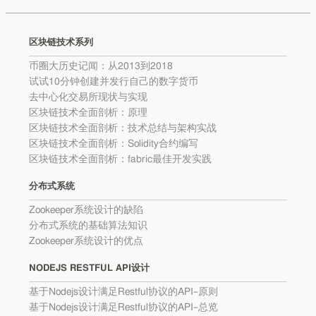
区块链技术系列
币圈大历史记闻：从2013到2018
试试10分钟创建并发行自己的数字货币
去中心化交易所现状与实现
区块链技术全面剖析：原理
区块链技术全面剖析：技术总结与架构实战
区块链技术全面剖析：Solidity合约编写
区块链技术全面剖析：fabric最佳开发实践
分布式系统
Zookeeper系统设计的缺陷
分布式系统的基础算法知识
Zookeeper系统设计的优点
NODEJS RESTFUL API设计
基于Nodejs设计满足Restful协议的API–原则
基于Nodejs设计满足Restful协议的API–总览