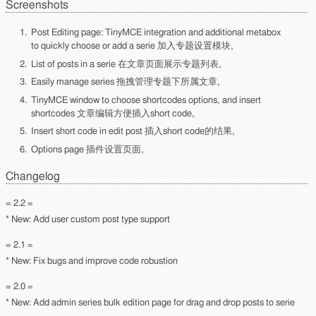
Screenshots
Post Editing page: TinyMCE integration and additional metabox
to quickly choose or add a serie 加入专题设置模块,
List of posts in a serie 在文章页面展示专题列表,
Easily manage series 拖拽管理专题下所属文章,
TinyMCE window to choose shortcodes options, and insert
shortcodes 文章编辑方便插入short code,
Insert short code in edit post 插入short code的结果,
Options page 插件设置页面,
Changelog
= 2.2 =
* New: Add user custom post type support
= 2.1 =
* New: Fix bugs and improve code robustion
= 2.0 =
* New: Add admin series bulk edition page for drag and drop posts to serie