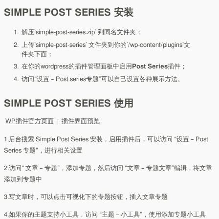
SIMPLE POST SERIES 安装
解压`simple-post-series.zip` 到同名文件夹；
上传`simple-post-series` 文件夹到你的`/wp-content/plugins`文
件夹下面；
在你的wordpress的插件管理面板中启用
Post Series
插件；
访问“设置 – Post series专题”可以自己设置各种展示方法。
SIMPLE POST SERIES 使用
WP插件官方页面
|
插件界面预览
1.后台搜索 Simple Post Series 安装，启用插件后，可以访问 “设置 – Post
Series 专题”，进行相关设置
2.访问“ 文章 – 专题”，添加专题，然后访问 “文章 – 专题文章”编辑，将文章
添加到专题中
3.写文章时，可以点击可视化下的专题按钮，插入文章专题
4.如果你的主题支持小工具，访问 “主题 – 小工具”，使用添加专题小工具