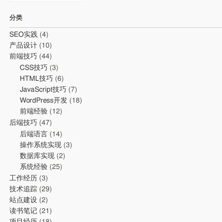
分类
SEO实践
(4)
产品设计
(10)
前端技巧
(44)
CSS技巧
(3)
HTML技巧
(6)
JavaScript技巧
(7)
WordPress开发
(18)
前端经验
(12)
后端技巧
(47)
后端语言
(14)
操作系统实现
(3)
数据库实现
(2)
系统经验
(25)
工作经历
(3)
技术追踪
(29)
站点建设
(2)
读书笔记
(21)