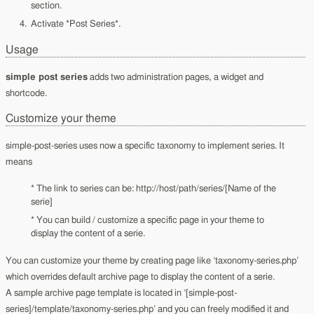
section.
Activate *Post Series*.
Usage
simple post series
adds two administration pages, a widget and
shortcode.
Customize your theme
simple-post-series uses now a specific taxonomy to implement series. It
means
* The link to series can be: http://host/path/series/[Name of the
serie]
* You can build / customize a specific page in your theme to
display the content of a serie.
You can customize your theme by creating page like ‘taxonomy-series.php’
which overrides default archive page to display the content of a serie.
A sample archive page template is located in ‘[simple-post-
series]/template/taxonomy-series.php’ and you can freely modified it and