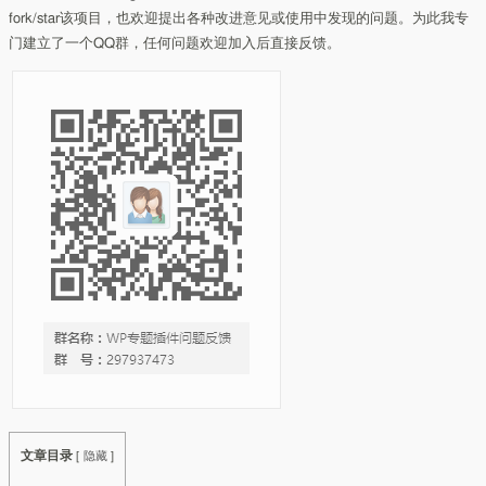
fork/star该项目，也欢迎提出各种改进意见或使用中发现的问题。为此我专
门建立了一个QQ群，任何问题欢迎加入后直接反馈。
文章目录
[
隐藏
]