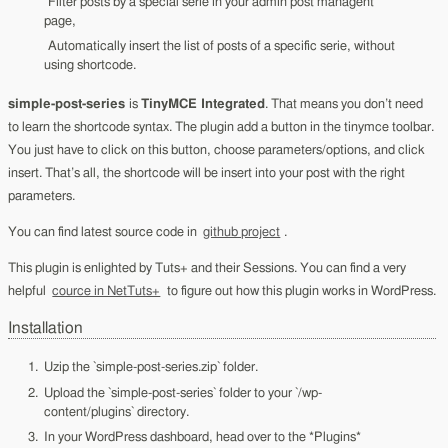
Filter posts by a special serie in your admin post managent
page,
Automatically insert the list of posts of a specific serie, without
using shortcode.
simple-post-series
is
TinyMCE Integrated
. That means you don’t need
to learn the shortcode syntax. The plugin add a button in the tinymce toolbar.
You just have to click on this button, choose parameters/options, and click
insert. That’s all, the shortcode will be insert into your post with the right
parameters.
You can find latest source code in
github project
.
This plugin is enlighted by Tuts+ and their Sessions. You can find a very
helpful
cource in NetTuts+
to figure out how this plugin works in WordPress.
Installation
Uzip the `simple-post-series.zip` folder.
Upload the `simple-post-series` folder to your `/wp-
content/plugins` directory.
In your WordPress dashboard, head over to the *Plugins*