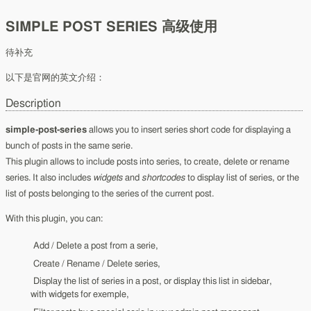
SIMPLE POST SERIES 高级使用
待补充
以下是官网的英文介绍：
Description
simple-post-series
allows you to insert series short code for displaying a
bunch of posts in the same serie.
This plugin allows to include posts into series, to create, delete or rename
series. It also includes
widgets
and
shortcodes
to display list of series, or the
list of posts belonging to the series of the current post.
With this plugin, you can:
Add / Delete a post from a serie,
Create / Rename / Delete series,
Display the list of series in a post, or display this list in sidebar,
with widgets for exemple,