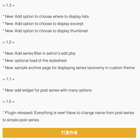
= 1.3 =
* New: Add option to choose where to display lists
* New: Add option to choose to display excerpt
* New: Add option to choose to display thumbnail
= 1.2 =
* New: Add series filter in admin’s edit.php
* New: optional load of the stylesheet
* New: sample archive page for displaying series taxonomy in custom theme
= 1.1 =
* New: add widget for post series with many options
= 1.0 =
* Plugin released. Everything is new! Have to change name from post-series
to simple-post-series.
打赏作者