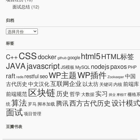
项目经历
(18)
面试总结
(12)
归档
归
档
标签
CSS
html5
HTML标签
C++
docker
google
github
JAVA
javascript
nodejs
paxos
JS模板
MySQL
PHP
WP插件
WP主题
raft
restful
seo
中国
redis
Zookeeper
互联网企业
古代历史
中文汉化
以太坊
前端库
关键词
内核
区块链
历史
实习
前端规范
哲学
大数据
栅格
择业
摩根IT
算法
设计模
西方古代历史
腾讯
统
罗马
脚本加载
面试
项目管理
豆瓣书表