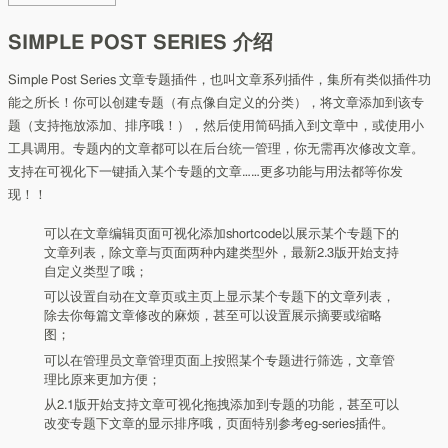
SIMPLE POST SERIES 介绍
Simple Post Series 文章专题插件，也叫文章系列插件，集所有类似插件功
能之所长！你可以创建专题（有点像自定义的分类），将文章添加到该专
题（支持拖放添加、排序哦！），然后使用简码插入到文章中，或使用小
工具调用。专题内的文章都可以在后台统一管理，你无需再次修改文章。
支持在可视化下一键插入某个专题的文章……更多功能与用法都等你发
现！！
可以在文章编辑页面可视化添加shortcode以展示某个专题下的
文章列表，除文章与页面两种内建类型外，最新2.3版开始支持
自定义类型了哦；
可以设置自动在文章页或主页上显示某个专题下的文章列表，
除去你每篇文章修改的麻烦，甚至可以设置展示摘要或缩略
图；
可以在管理员文章管理页面上按照某个专题进行筛选，文章管
理比原来更加方便；
从2.1版开始支持文章可视化拖拽添加到专题的功能，甚至可以
改变专题下文章的显示排序哦，页面特别参考eg-series插件。