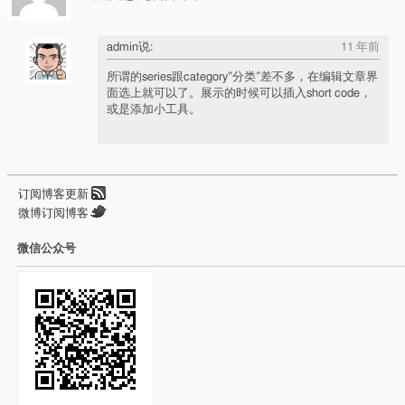
admin说:
11 年前
所谓的series跟category”分类”差不多，在编辑文章界
面选上就可以了。展示的时候可以插入short code，
或是添加小工具。
订阅博客更新
微博订阅博客
微信公众号