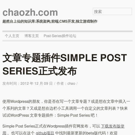
chaozh.com
超然台上仙的知识库:系统架构,前端,CMS开发,独立游戏制作
个人主页
博客主页
Post-Series插件论坛
文章专题插件SIMPLE POST
SERIES正式发布
发布时间：
2012 年 12 月 09 日
/
作者：
chao
/
使用Wordpress的朋友，你是否在写一个文章专题？或是想在文章中插入一
个系列的文章？又或是想在边栏小工具调用一个自定义的文章列表？快来
试试WordPress 文章专题插件：Simple Post Series 吧！
Simple Post Series正式在Wordpress插件官网发布，可以
下载发布版使
用
。也可以在这个
github项目
中找到最新更新的beta版代码！欢迎