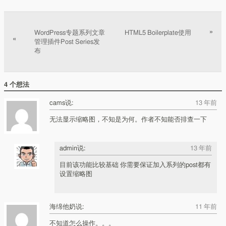
文章分页
»
WordPress专题系列文章
HTML5 Boilerplate使用
«
管理插件Post Series发
布
4 个想法
cams说:
13 年前
无法显示缩略图，不知是为何。作者不知能否排查一下
admin说:
13 年前
目前该功能比较基础 你需要保证加入系列的post都有
设置缩略图
海绵他奶说:
11 年前
不知道怎么操作。。。