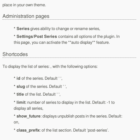
place in your own theme.
Administration pages
* Series
gives ability to change or rename series,
* Settings/Post Series
contains all options of the plugin. In
this page, you can activate the **auto display** feature.
Shortcodes
To display the list of series: , with the following options:
* id
of the series. Default ‘ ‘,
* slug
of the series. Default ‘ ‘,
* title
of the list. Default ‘ ‘,
* limit
: number of series to display in the list. Default: -1 to
display all series,
* show_future
: displays unpublish posts in the series. Default:
on,
* class_prefix
: of the list section. Default ‘post-series’.